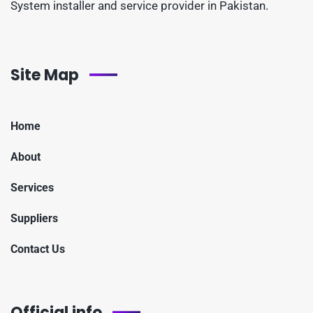
System installer and service provider in Pakistan.
Site Map
Home
About
Services
Suppliers
Contact Us
Official info