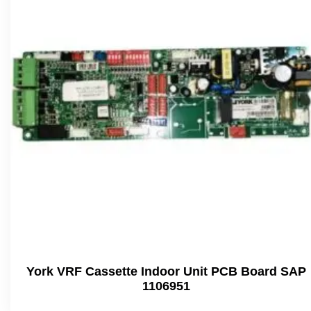
York VRF Cassette Indoor Unit PCB Board SAP
1106951