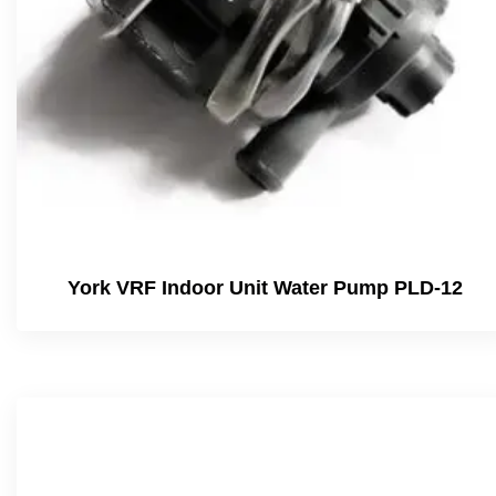
York VRF Indoor Unit Water Pump PLD-12