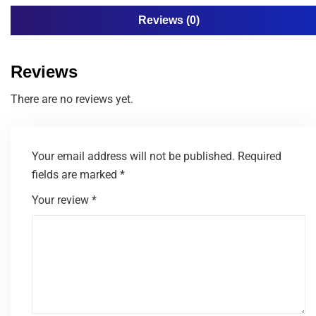
Reviews (0)
Reviews
There are no reviews yet.
Your email address will not be published.
Required
fields are marked
*
Your review
*