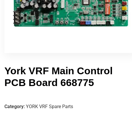
York VRF Main Control
PCB Board 668775
Category:
YORK VRF Spare Parts