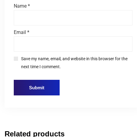
Name
*
Email
*
Save my name, email, and website in this browser for the
next time I comment.
Related products