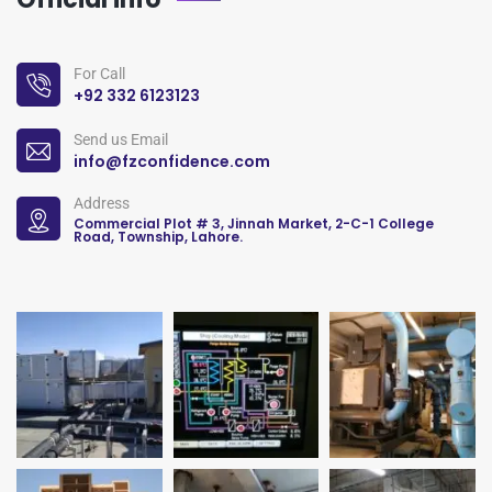
For Call
+92 332 6123123
Send us Email
info@fzconfidence.com
Address
Commercial Plot # 3, Jinnah Market, 2-C-1 College
Road, Township, Lahore.