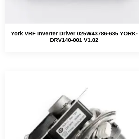
York VRF Inverter Driver 025W43786-635 YORK-
DRV140-001 V1.02