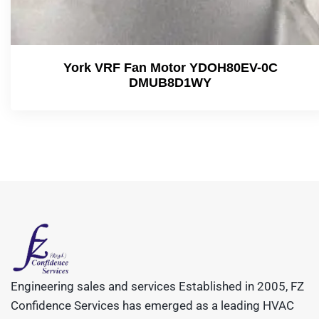
York VRF Fan Motor YDOH80EV-0C
DMUB8D1WY
Engineering sales and services Established in 2005, FZ
Confidence Services has emerged as a leading HVAC