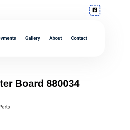
evments
Gallery
About
Contact
lter Board 880034
Parts