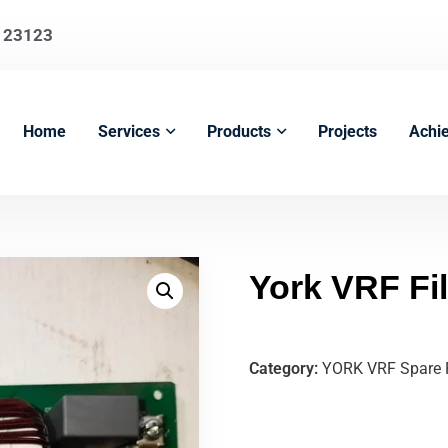
123123
Home
Services
Products
Projects
Achi
York VRF Fi
Category:
YORK VRF Spare 