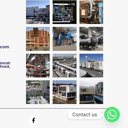
.com
Jinnah
 Road,
Contact us