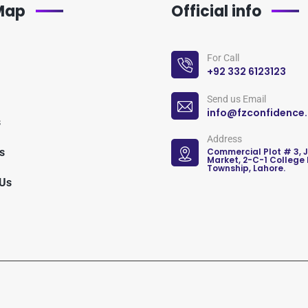
 Map
Official info
For Call
+92 332 6123123
Send us Email
info@fzconfidence
s
Address
s
Commercial Plot # 3, 
Market, 2-C-1 College
Township, Lahore.
 Us