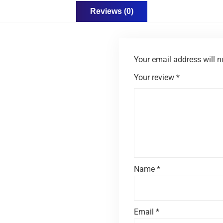
Reviews (0)
Your email address will n
Your review
*
Name
*
Email
*