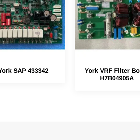
York SAP 433342
York VRF Filter Bo
H7B04905A