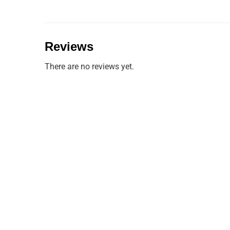
Reviews
There are no reviews yet.