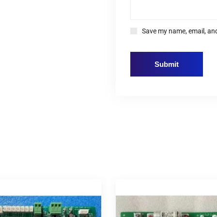
Save my name, email, and