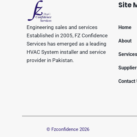
Site
Engineering sales and services
Home
Established in 2005, FZ Confidence
About
Services has emerged as a leading
HVAC System installer and service
Service
provider in Pakistan.
Supplier
Contact
© Fzconfidence
2026