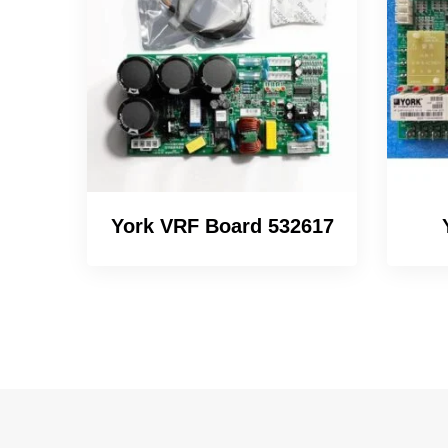
York VRF Board 532617