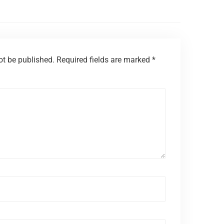
ot be published.
Required fields are marked
*