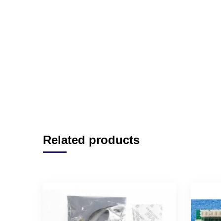
Related products