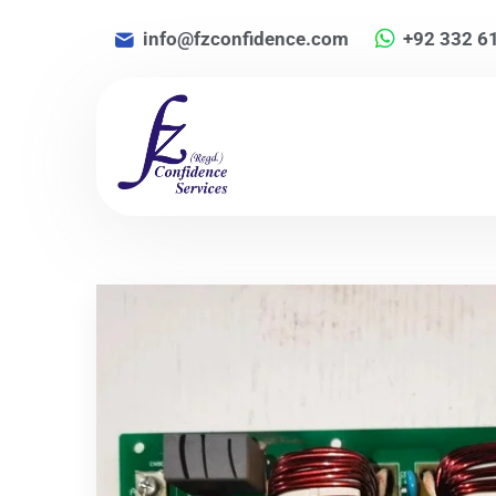
info@fzconfidence.com
+92 332 6