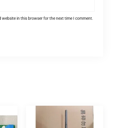
 website in this browser for the next time I comment.