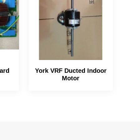
ard
York VRF Ducted Indoor
Motor