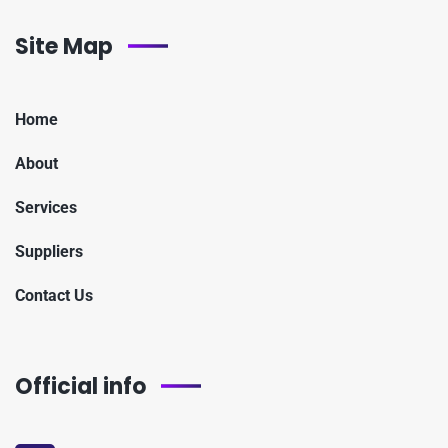
Site Map
Home
About
Services
Suppliers
Contact Us
Official info