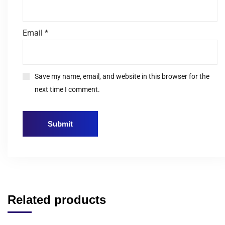
Email
*
Save my name, email, and website in this browser for the
next time I comment.
Related products