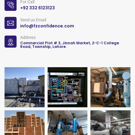
For Call
+92 332 6123123
Send us Email
info@fzconfidence.com
Address
Commercial Plot # 3, Jinnah Market, 2-C-1 College
Road, Township, Lahore.