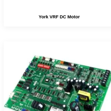
York VRF DC Motor