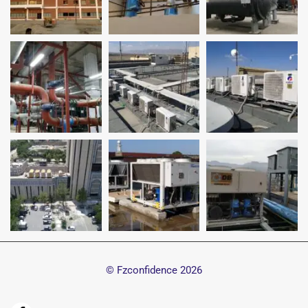
© Fzconfidence
2026