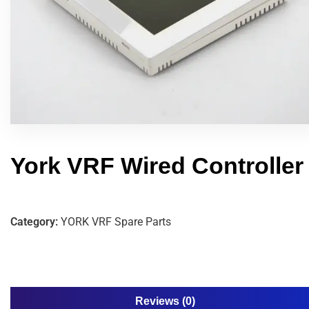
York VRF Wired Controller
Category:
YORK VRF Spare Parts
Reviews (0)