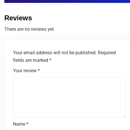
Reviews
There are no reviews yet.
Your email address will not be published.
Required
fields are marked
*
Your review
*
Name
*