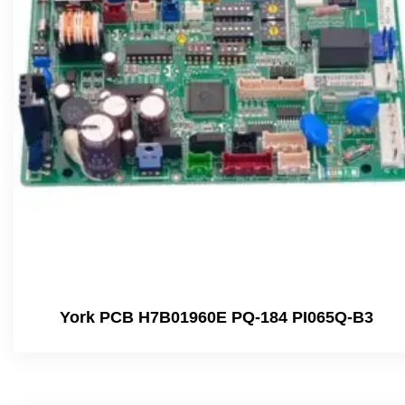
York PCB H7B01960E PQ-184 PI065Q-B3