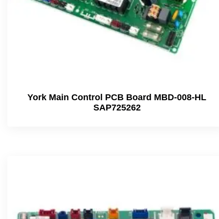
York Main Control PCB Board MBD-008-HL
SAP725262