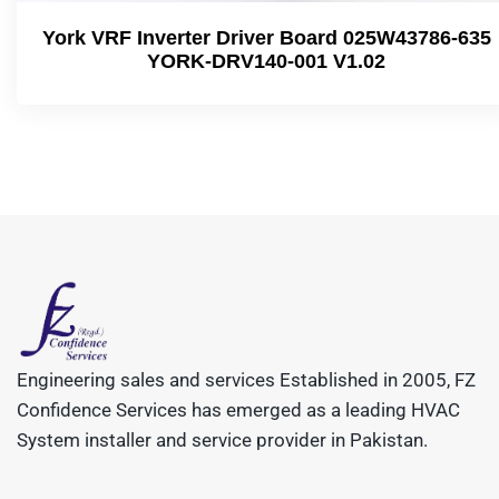
York VRF Inverter Driver Board 025W43786-635
YORK-DRV140-001 V1.02
Engineering sales and services Established in 2005, FZ
Confidence Services has emerged as a leading HVAC
System installer and service provider in Pakistan.