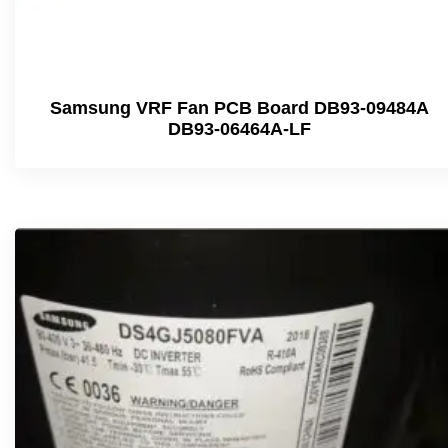
Samsung VRF Fan PCB Board DB93-09484A
DB93-06464A-LF