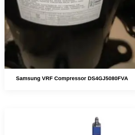
Samsung VRF Compressor DS4GJ5080FVA