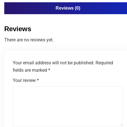
Reviews (0)
Reviews
There are no reviews yet.
Your email address will not be published.
Required
fields are marked
*
Your review
*