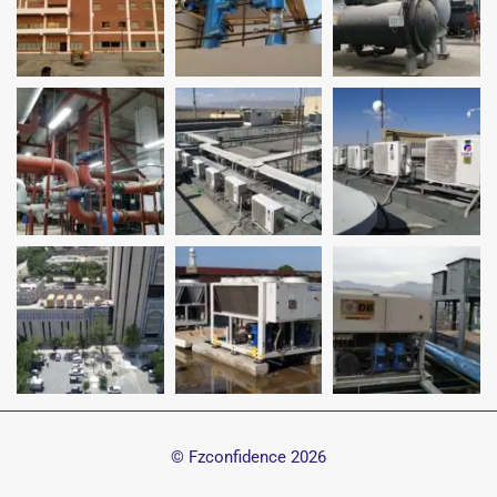
© Fzconfidence
2026