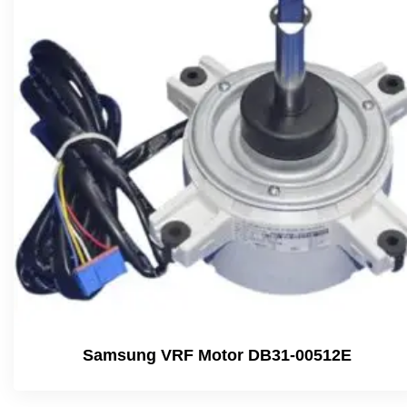
Samsung VRF Motor DB31-00512E