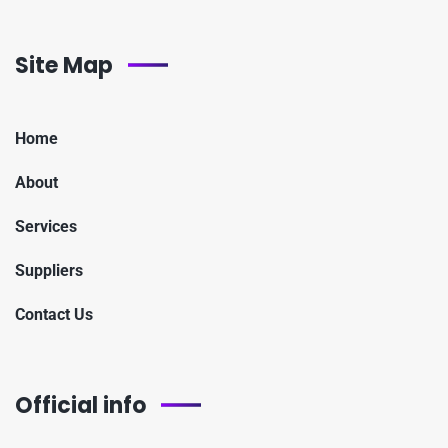
Site Map
Home
About
Services
Suppliers
Contact Us
Official info