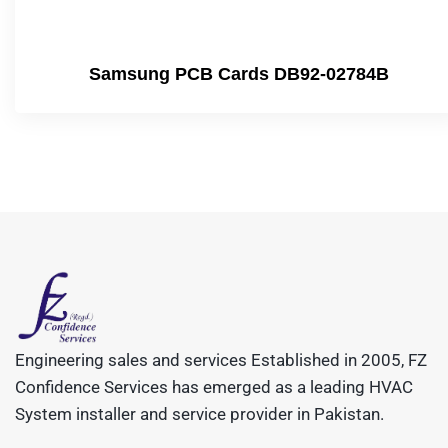
Samsung PCB Cards DB92-02784B
Engineering sales and services Established in 2005, FZ
Confidence Services has emerged as a leading HVAC
System installer and service provider in Pakistan.