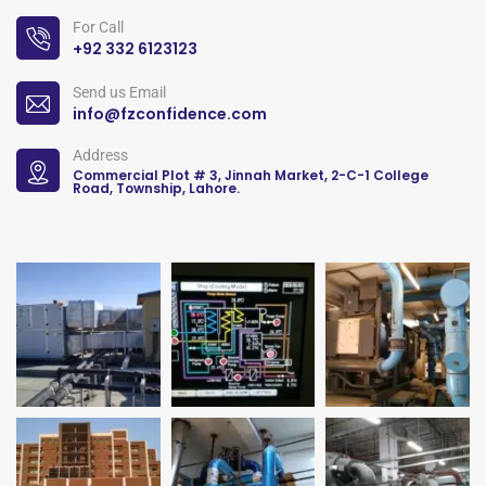
For Call
+92 332 6123123
Send us Email
info@fzconfidence.com
Address
Commercial Plot # 3, Jinnah Market, 2-C-1 College
Road, Township, Lahore.