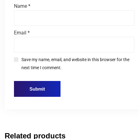
Name
*
Email
*
Save my name, email, and website in this browser for the
next time I comment.
Related products