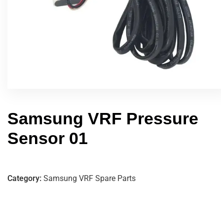
Samsung VRF Pressure
Sensor 01
Category:
Samsung VRF Spare Parts