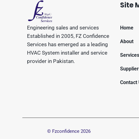
Site
Engineering sales and services
Home
Established in 2005, FZ Confidence
About
Services has emerged as a leading
HVAC System installer and service
Service
provider in Pakistan.
Supplier
Contact
© Fzconfidence
2026