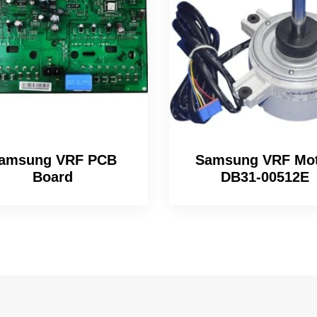
amsung VRF PCB
Samsung VRF Mo
Board
DB31-00512E