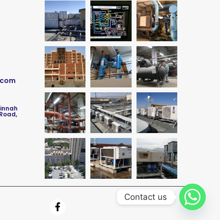
.com
Jinnah
 Road,
Contact us