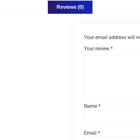
Reviews (0)
Your email address will n
Your review
*
Name
*
Email
*