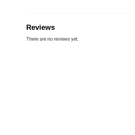
Reviews
There are no reviews yet.