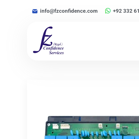
info@fzconfidence.com
+92 332 6