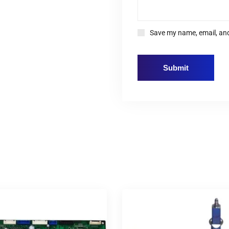
Save my name, email, and