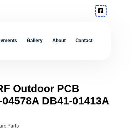
evments
Gallery
About
Contact
F Outdoor PCB
-04578A DB41-01413A
re Parts