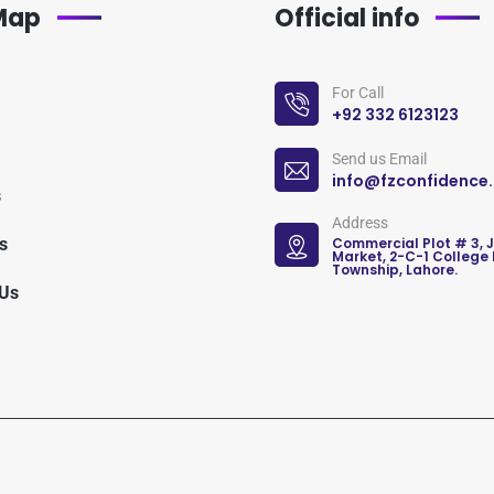
 Map
Official info
For Call
+92 332 6123123
Send us Email
info@fzconfidence
s
Address
s
Commercial Plot # 3, 
Market, 2-C-1 College
Township, Lahore.
 Us