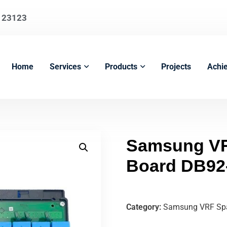
123123
Home
Services
Products
Projects
Achi
Samsung VR
Board DB92
Category:
Samsung VRF Spa