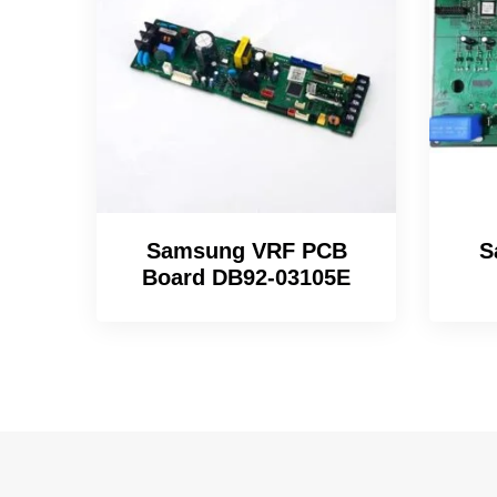
Samsung VRF PCB
S
Board DB92-03105E