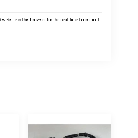
 website in this browser for the next time I comment.