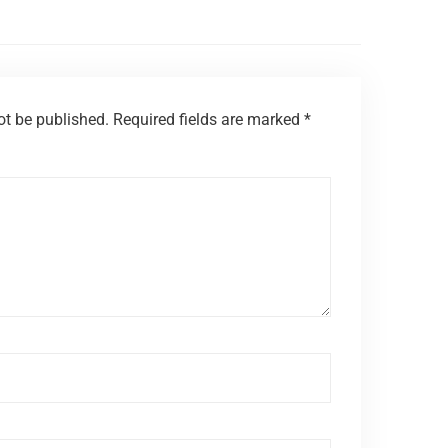
ot be published.
Required fields are marked
*