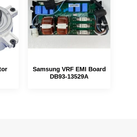
tor
Samsung VRF EMI Board
DB93-13529A