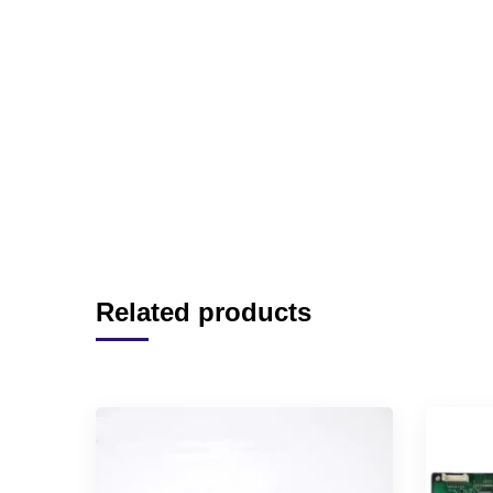
Related products