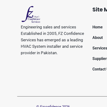
Site
Engineering sales and services
Home
Established in 2005, FZ Confidence
About
Services has emerged as a leading
HVAC System installer and service
Service
provider in Pakistan.
Supplier
Contact
© Fzconfidence
2026