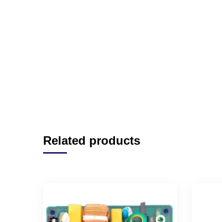
Related products