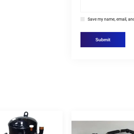
Save my name, email, and