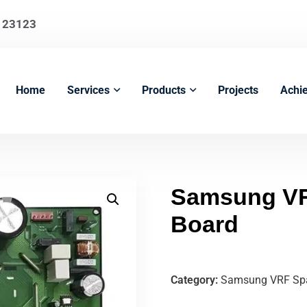
123123
Home
Services
Products
Projects
Achi
Samsung VR
Board
Category:
Samsung VRF Spa