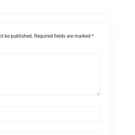
ot be published.
Required fields are marked
*