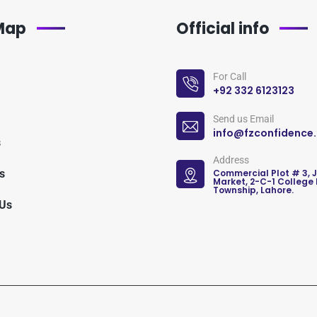
 Map
Official info
For Call
+92 332 6123123
Send us Email
info@fzconfidence
s
Address
s
Commercial Plot # 3, 
Market, 2-C-1 College
Township, Lahore.
 Us