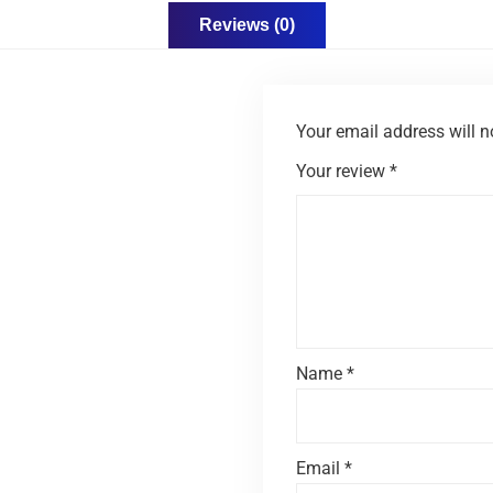
Reviews (0)
Your email address will n
Your review
*
Name
*
Email
*