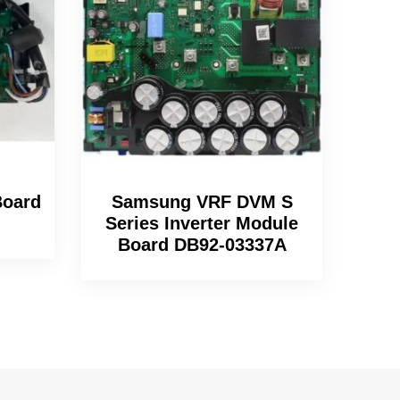
oard
Samsung VRF DVM S
Series Inverter Module
Board DB92-03337A