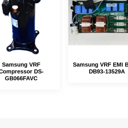
Samsung VRF
Samsung VRF EMI B
Compressor DS-
DB93-13529A
GB066FAVC