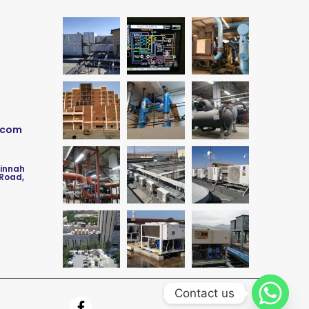
.com
Jinnah
 Road,
Contact us