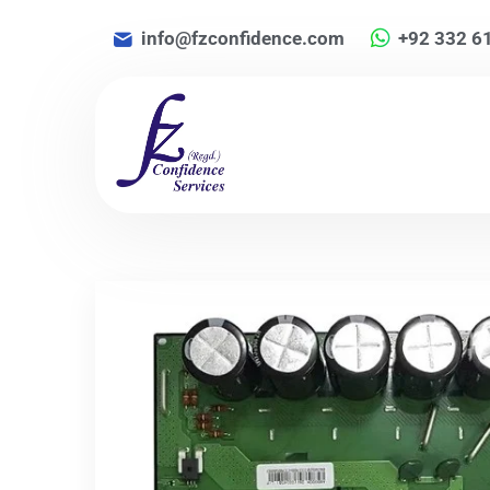
info@fzconfidence.com
+92 332 6