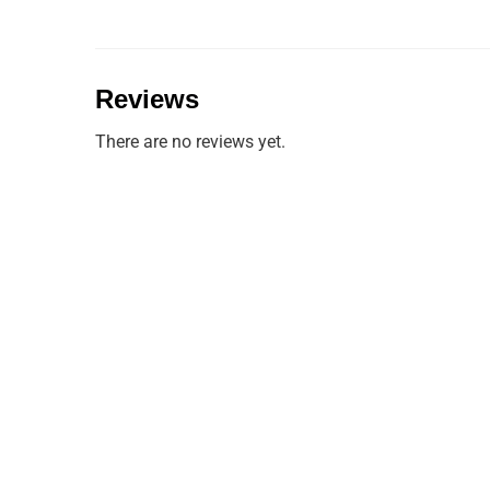
Reviews
There are no reviews yet.