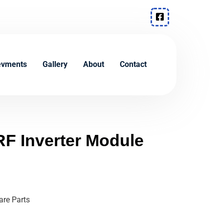
evments
Gallery
About
Contact
F Inverter Module
re Parts