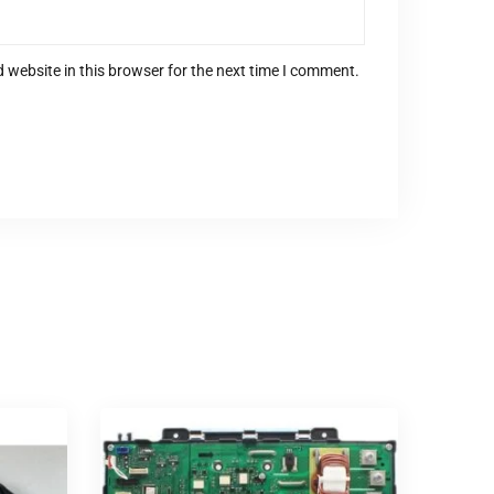
 website in this browser for the next time I comment.