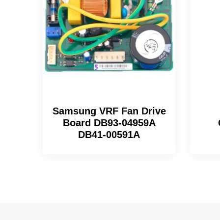
Samsung VRF Fan Drive
Board DB93-04959A
DB41-00591A