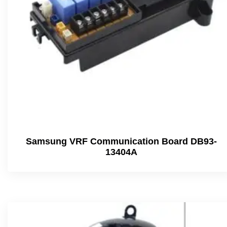
Samsung VRF Communication Board DB93-
13404A