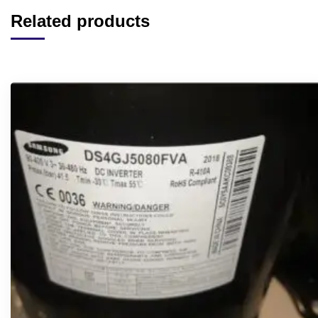
Related products