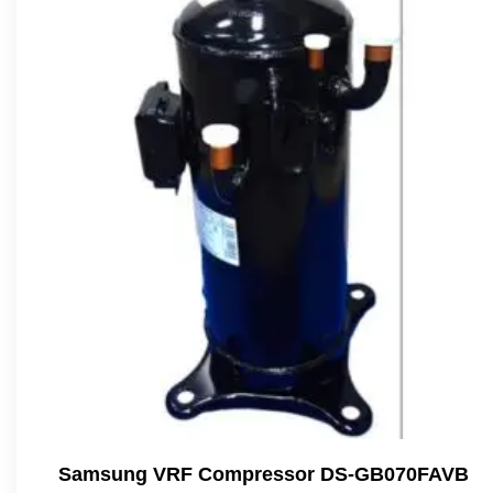
Samsung VRF Compressor DS-GB070FAVB