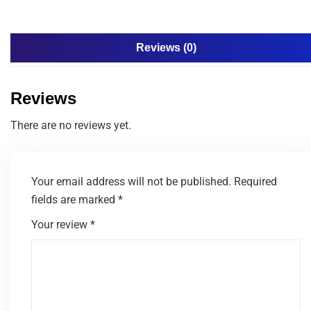
Reviews (0)
Reviews
There are no reviews yet.
Your email address will not be published.
Required
fields are marked
*
Your review
*