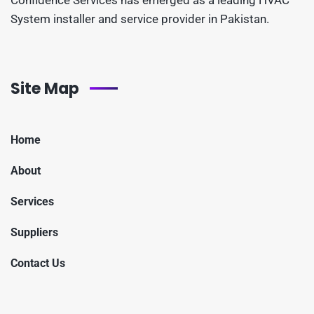
System installer and service provider in Pakistan.
Site Map
Home
About
Services
Suppliers
Contact Us