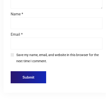
Name
*
Email
*
Save my name, email, and website in this browser for the
next time I comment.