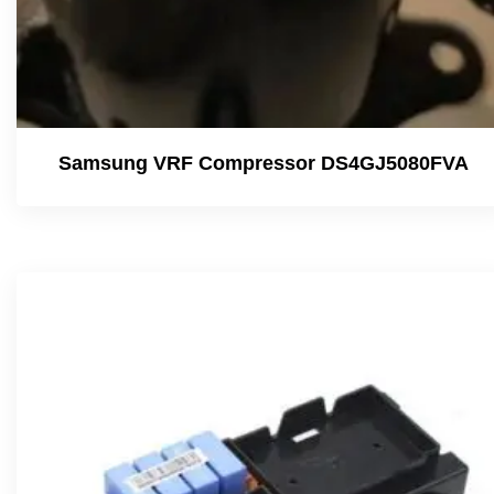
Samsung VRF Compressor DS4GJ5080FVA