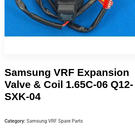
Samsung VRF Expansion
Valve & Coil 1.65C-06 Q12-
SXK-04
Category:
Samsung VRF Spare Parts