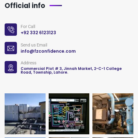
Official info
For Call
+92 332 6123123
Send us Email
info@fzconfidence.com
Address
Commercial Plot # 3, Jinnah Market, 2-C-1 College
Road, Township, Lahore.