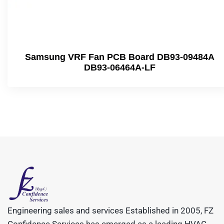
Samsung VRF Fan PCB Board DB93-09484A
DB93-06464A-LF
Engineering sales and services Established in 2005, FZ
Confidence Services has emerged as a leading HVAC