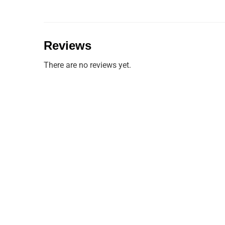
Reviews
There are no reviews yet.