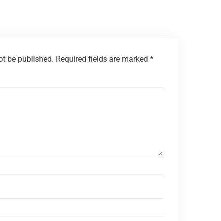
ot be published.
Required fields are marked
*