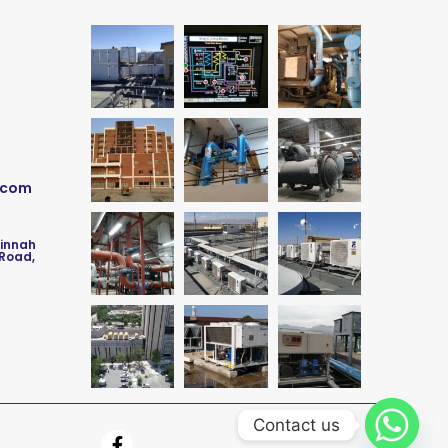
.com
Jinnah
 Road,
Contact us