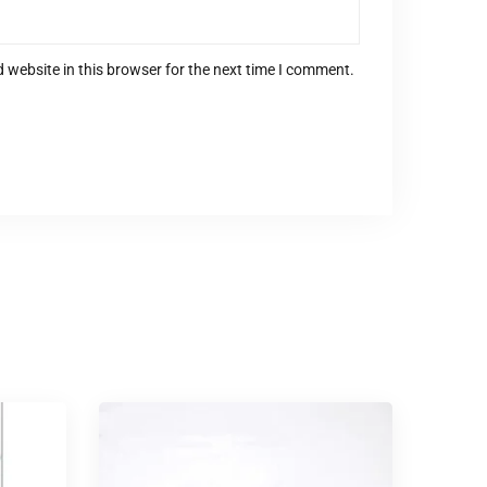
 website in this browser for the next time I comment.