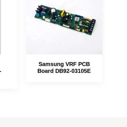
Samsung VRF PCB
-
Board DB92-03105E