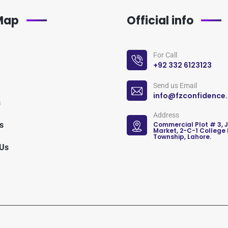
 Map
Official info
For Call
+92 332 6123123
Send us Email
info@fzconfidence
s
Address
s
Commercial Plot # 3, 
Market, 2-C-1 College
Township, Lahore.
 Us