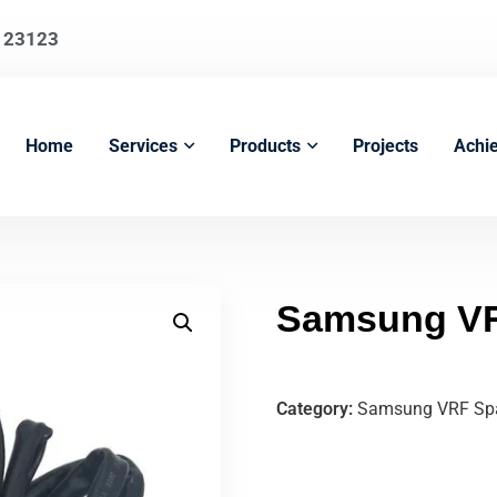
123123
Home
Services
Products
Projects
Achi
Samsung VR
Category:
Samsung VRF Spa