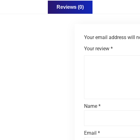
Reviews (0)
Your email address will n
Your review
*
Name
*
Email
*