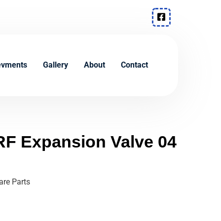
evments
Gallery
About
Contact
F Expansion Valve 04
re Parts