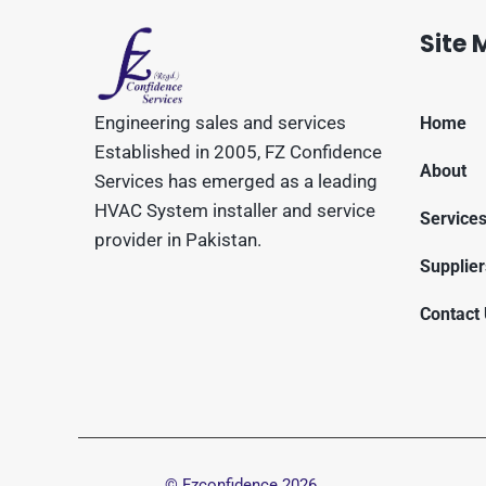
Site
Engineering sales and services
Home
Established in 2005, FZ Confidence
About
Services has emerged as a leading
HVAC System installer and service
Service
provider in Pakistan.
Supplier
Contact
© Fzconfidence
2026