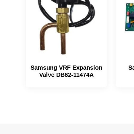
Samsung VRF Expansion
S
Valve DB62-11474A