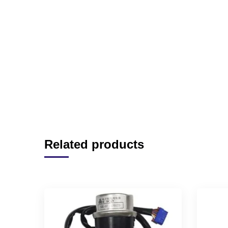
Related products