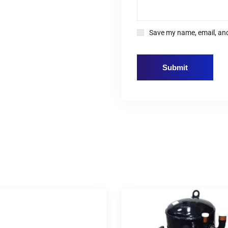
Save my name, email, and