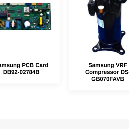
amsung PCB Card
Samsung VRF
DB92-02784B
Compressor DS
GB070FAVB