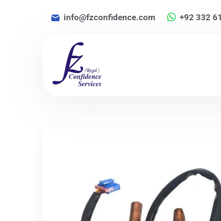
info@fzconfidence.com
+92 332 6