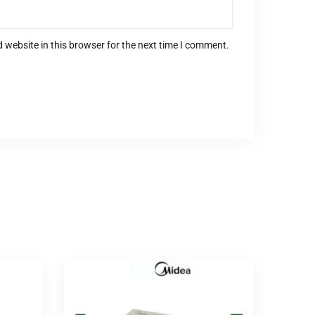
 website in this browser for the next time I comment.