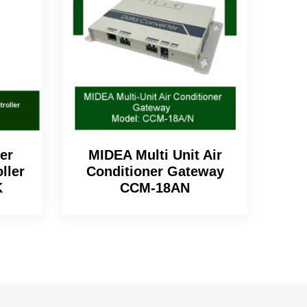
er
MIDEA Multi Unit Air
ller
Conditioner Gateway
K
CCM-18AN