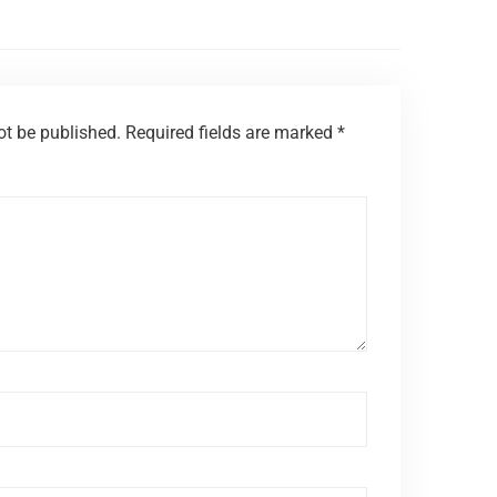
ot be published.
Required fields are marked
*