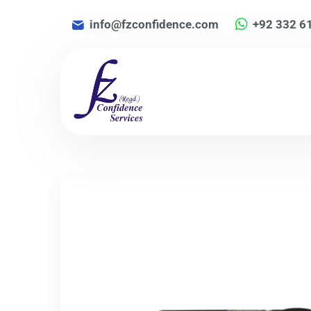
info@fzconfidence.com
+92 332 6