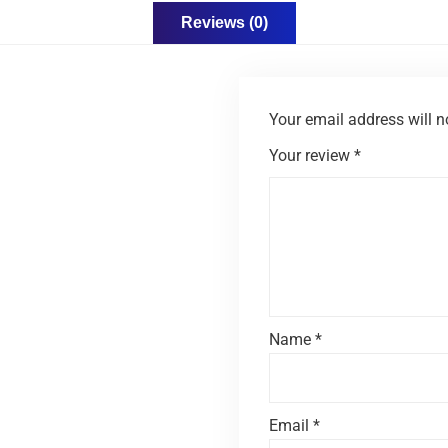
Reviews (0)
Your email address will n
Your review
*
Name
*
Email
*