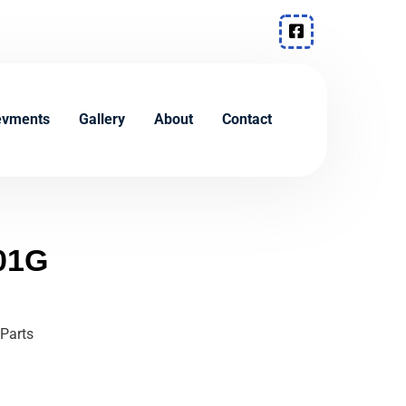
evments
Gallery
About
Contact
01G
Parts