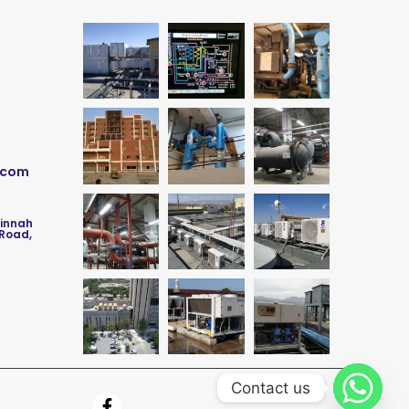
.com
Jinnah
 Road,
Contact us