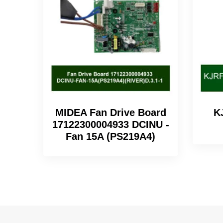
MIDEA Fan Drive Board
K
17122300004933 DCINU -
Fan 15A (PS219A4)