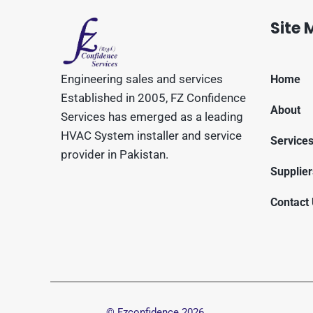
Site
Engineering sales and services
Home
Established in 2005, FZ Confidence
About
Services has emerged as a leading
HVAC System installer and service
Service
provider in Pakistan.
Supplier
Contact
© Fzconfidence
2026