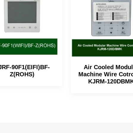
JRF-90F1(EIFI)BF-
Air Cooled Modul
Z(ROHS)
Machine Wire Cotro
KJRM-120DBM