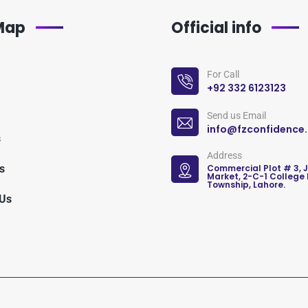
 Map
Official info
For Call
+92 332 6123123
Send us Email
info@fzconfidence
s
Address
s
Commercial Plot # 3, 
Market, 2-C-1 College
Township, Lahore.
 Us