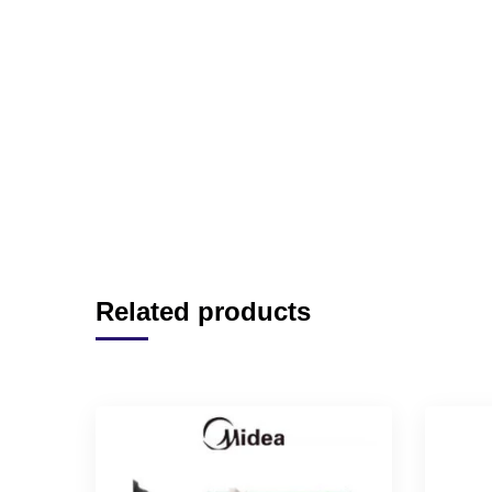
Related products