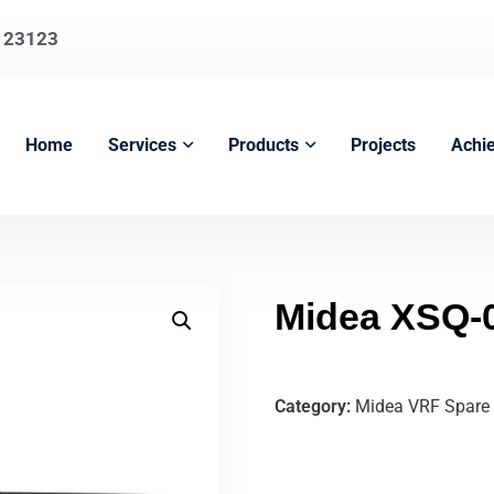
123123
Home
Services
Products
Projects
Achi
Midea XSQ-
Category:
Midea VRF Spare 