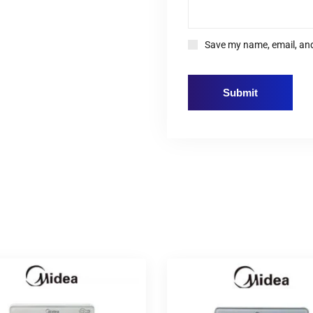
Save my name, email, and