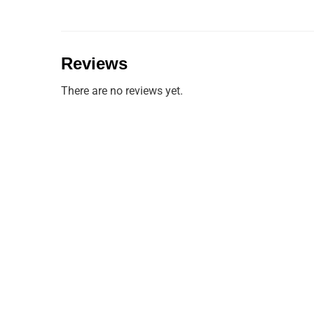
Reviews
There are no reviews yet.