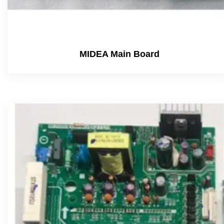
MIDEA Main Board