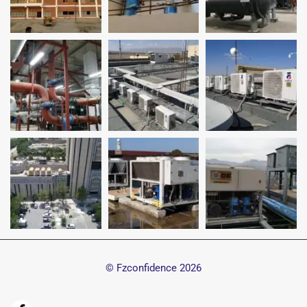
© Fzconfidence
2026