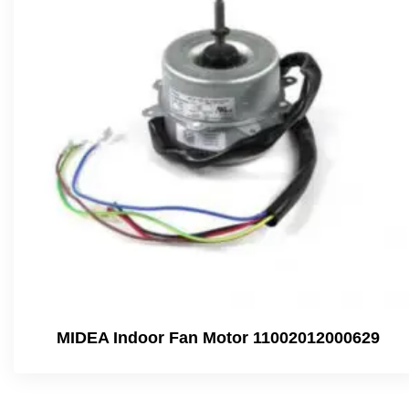
MIDEA Indoor Fan Motor 11002012000629