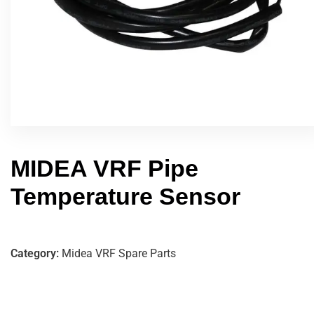
MIDEA VRF Pipe
Temperature Sensor
Category:
Midea VRF Spare Parts