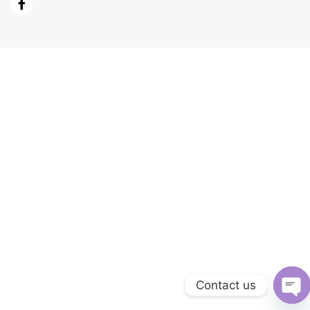
Contact us