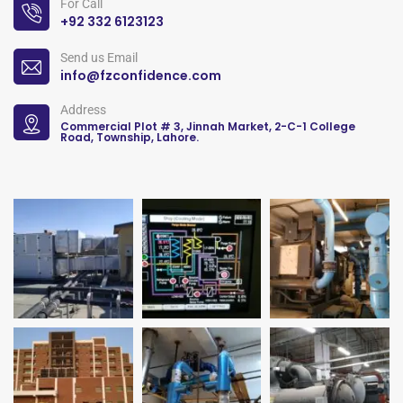
For Call
+92 332 6123123
Send us Email
info@fzconfidence.com
Address
Commercial Plot # 3, Jinnah Market, 2-C-1 College
Road, Township, Lahore.