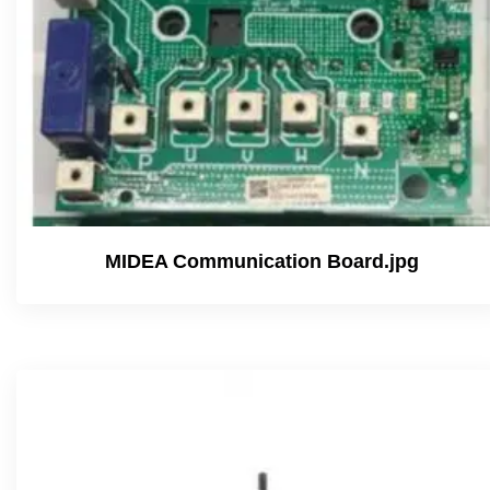
MIDEA Communication Board.jpg