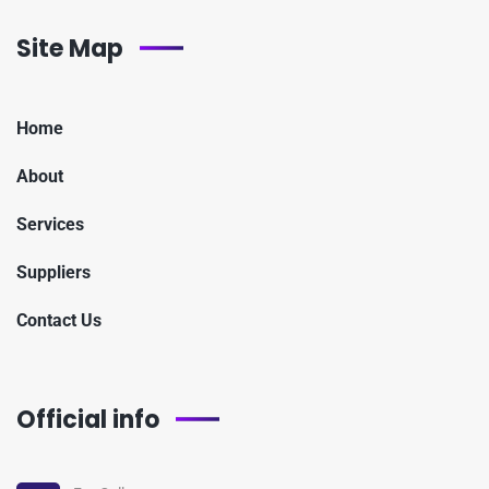
Site Map
Home
About
Services
Suppliers
Contact Us
Official info