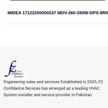
MIDEA 17122200000247 MDV-260-260W-DPS-8R0
Engineering sales and services Established in 2005, FZ
Confidence Services has emerged as a leading HVAC
System installer and service provider in Pakistan.