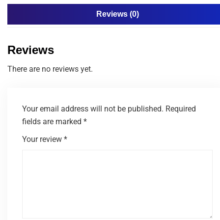
Reviews (0)
Reviews
There are no reviews yet.
Your email address will not be published.
Required
fields are marked
*
Your review
*