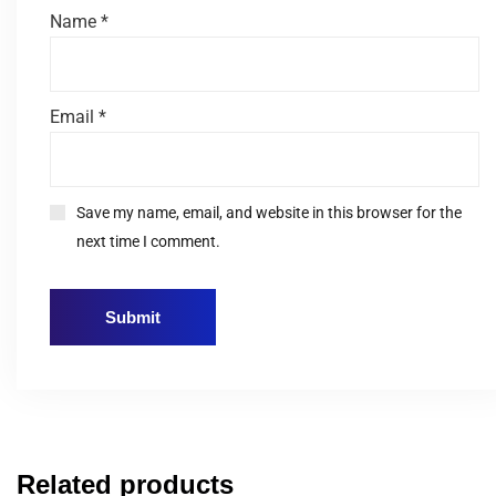
Name
*
Email
*
Save my name, email, and website in this browser for the
next time I comment.
Related products