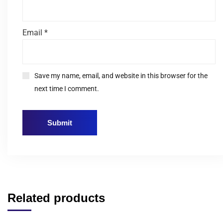
Email
*
Save my name, email, and website in this browser for the
next time I comment.
Related products