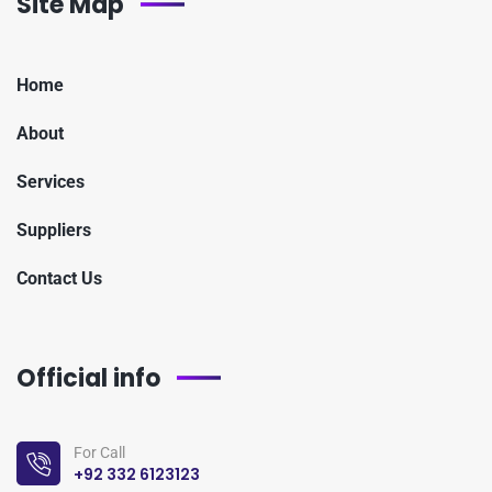
Site Map
Home
About
Services
Suppliers
Contact Us
Official info
For Call
+92 332 6123123