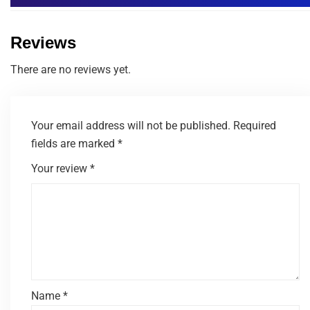
Reviews
There are no reviews yet.
Your email address will not be published.
Required
fields are marked
*
Your review
*
Name
*