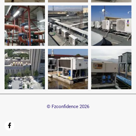
© Fzconfidence
2026