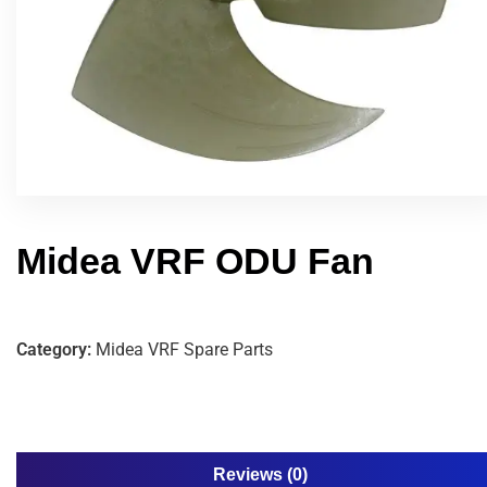
Midea VRF ODU Fan
Category:
Midea VRF Spare Parts
Reviews (0)