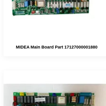
MIDEA Main Board Part 17127000001880