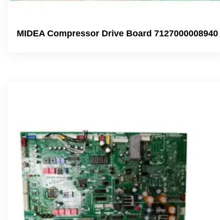
MIDEA Compressor Drive Board 7127000008940