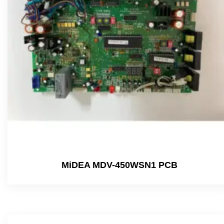
MiDEA MDV-450WSN1 PCB