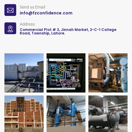
Send us Email
info@fzconfidence.com
Address
Commercial Plot # 3, Jinnah Market, 2-C-1 College
Road, Township, Lahore.