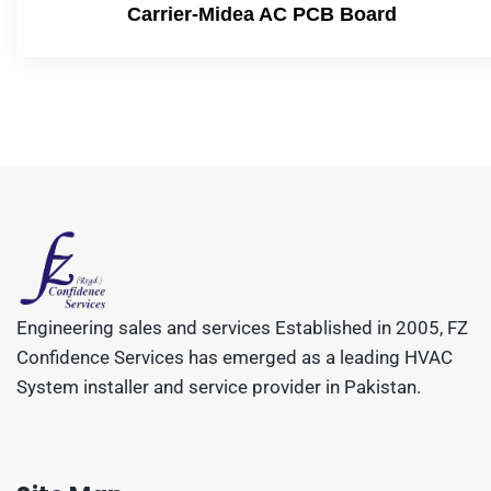
Carrier-Midea AC PCB Board
Engineering sales and services Established in 2005, FZ
Confidence Services has emerged as a leading HVAC
System installer and service provider in Pakistan.