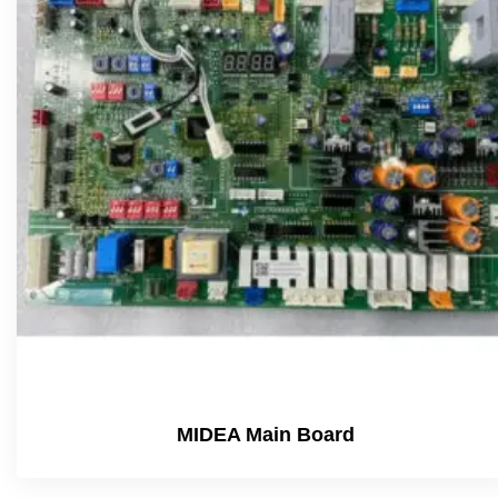
MIDEA Main Board