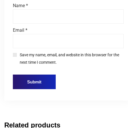
Name
*
Email
*
Save my name, email, and website in this browser for the
next time I comment.
Related products