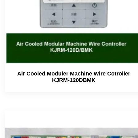
Air Cooled Moduler Machine Wire Cotroller
KJRM-120DBMK