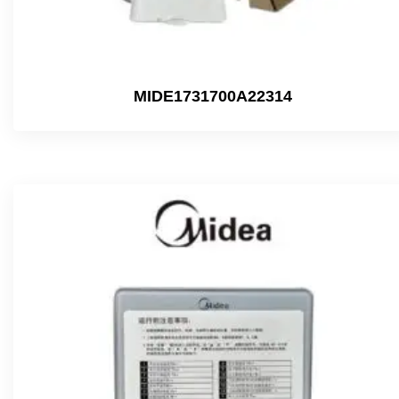
MIDE1731700A22314