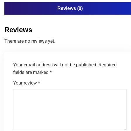
Reviews (0)
Reviews
There are no reviews yet.
Your email address will not be published.
Required
fields are marked
*
Your review
*