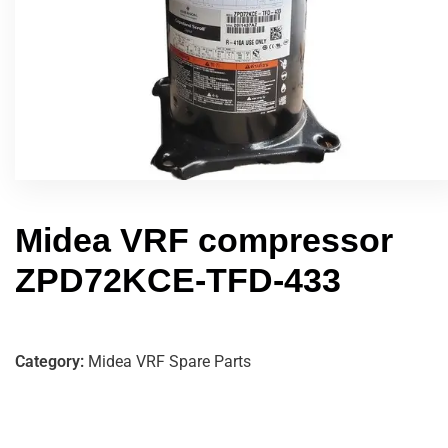
Midea VRF compressor
ZPD72KCE-TFD-433
Category:
Midea VRF Spare Parts