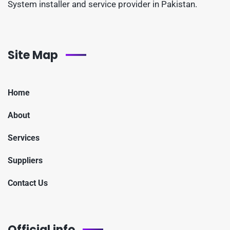
System installer and service provider in Pakistan.
Site Map
Home
About
Services
Suppliers
Contact Us
Official info