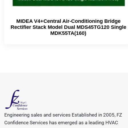
MIDEA V4+Central Air-Conditioning Bridge
Rectifier Stack Model Dual MDS45TG120 Single
MDK55TA(160)
Engineering sales and services Established in 2005, FZ
Confidence Services has emerged as a leading HVAC