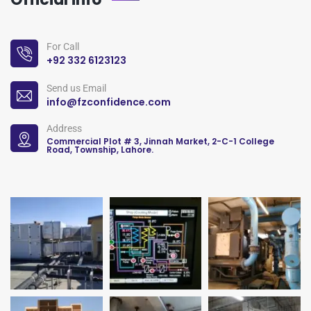
For Call
+92 332 6123123
Send us Email
info@fzconfidence.com
Address
Commercial Plot # 3, Jinnah Market, 2-C-1 College
Road, Township, Lahore.