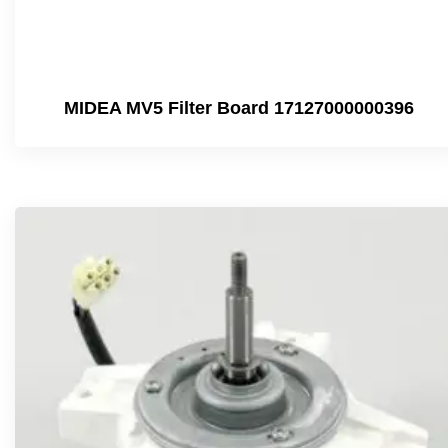
MIDEA MV5 Filter Board 17127000000396