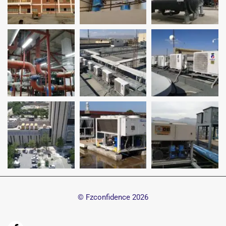
© Fzconfidence
2026