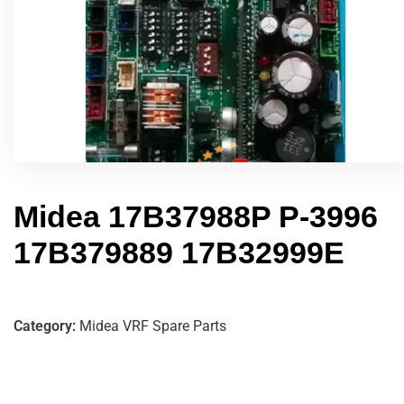
Midea 17B37988P P-3996
17B379889 17B32999E
Category:
Midea VRF Spare Parts