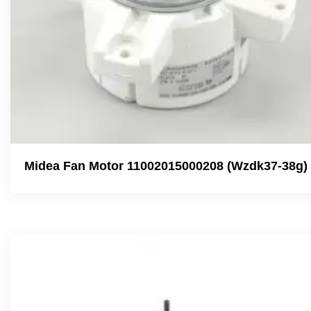
Midea Fan Motor 11002015000208 (Wzdk37-38g)