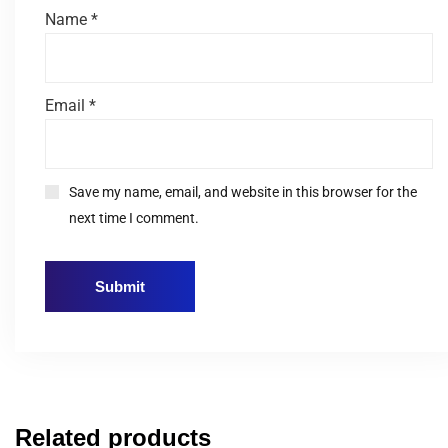
Name
*
Email
*
Save my name, email, and website in this browser for the
next time I comment.
Related products