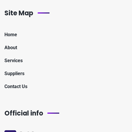
Site Map
Home
About
Services
Suppliers
Contact Us
Official info