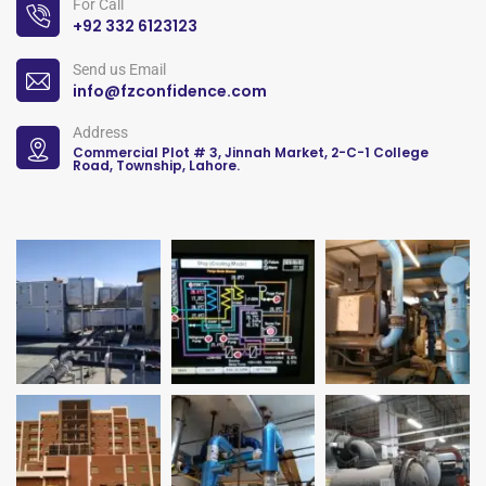
For Call
+92 332 6123123
Send us Email
info@fzconfidence.com
Address
Commercial Plot # 3, Jinnah Market, 2-C-1 College
Road, Township, Lahore.