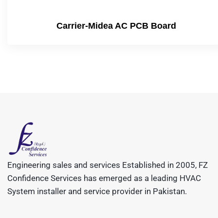
Carrier-Midea AC PCB Board
Engineering sales and services Established in 2005, FZ
Confidence Services has emerged as a leading HVAC
System installer and service provider in Pakistan.