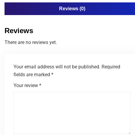
Reviews (0)
Reviews
There are no reviews yet.
Your email address will not be published.
Required
fields are marked
*
Your review
*