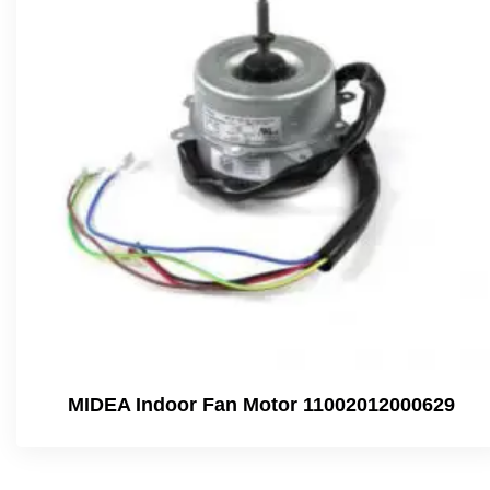
MIDEA Indoor Fan Motor 11002012000629