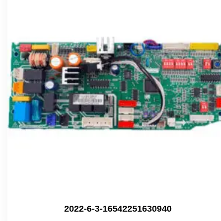
2022-6-3-16542251630940