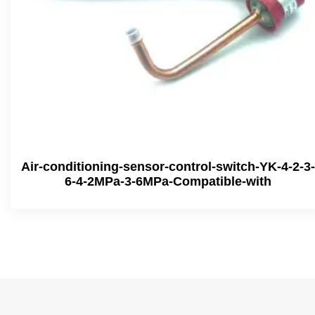
Air-conditioning-sensor-control-switch-YK-4-2-3-
6-4-2MPa-3-6MPa-Compatible-with