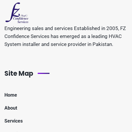
Engineering sales and services Established in 2005, FZ
Confidence Services has emerged as a leading HVAC
System installer and service provider in Pakistan.
Site Map
Home
About
Services