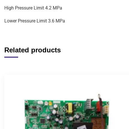
High Pressure Limit 4.2 MPa
Lower Pressure Limit 3.6 MPa
Related products