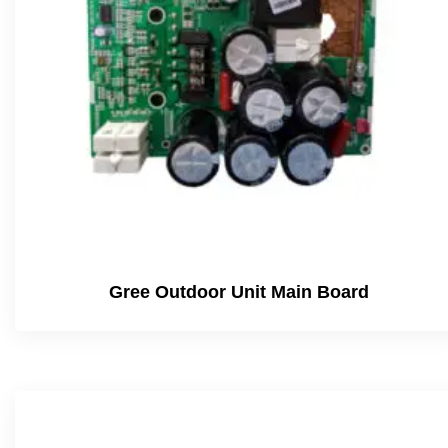
Gree Outdoor Unit Main Board