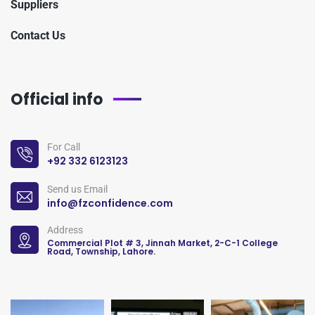
Suppliers
Contact Us
Official info
For Call
+92 332 6123123
Send us Email
info@fzconfidence.com
Address
Commercial Plot # 3, Jinnah Market, 2-C-1 College
Road, Township, Lahore.