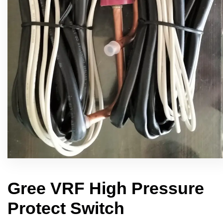
Gree VRF High Pressure
Protect Switch