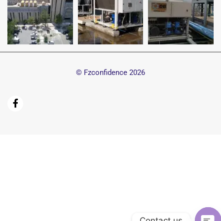
© Fzconfidence
2026
Contact us