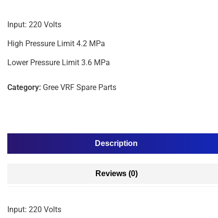
Input: 220 Volts
High Pressure Limit 4.2 MPa
Lower Pressure Limit 3.6 MPa
Category:
Gree VRF Spare Parts
Description
Reviews (0)
Input: 220 Volts