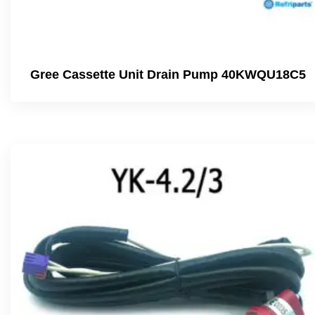
Gree Cassette Unit Drain Pump 40KWQU18C5