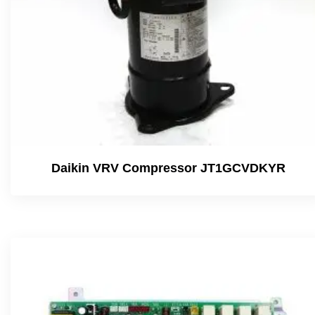
Daikin VRV Compressor JT1GCVDKYR