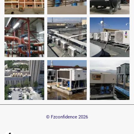
© Fzconfidence
2026