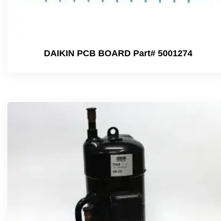
DAIKIN PCB BOARD Part# 5001274