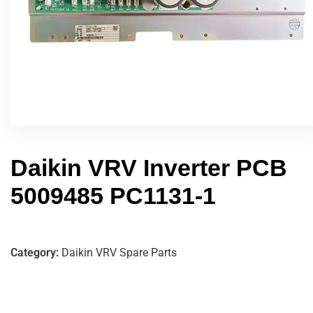
Daikin VRV Inverter PCB
5009485 PC1131-1
Category:
Daikin VRV Spare Parts