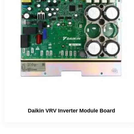
Daikin VRV Inverter Module Board