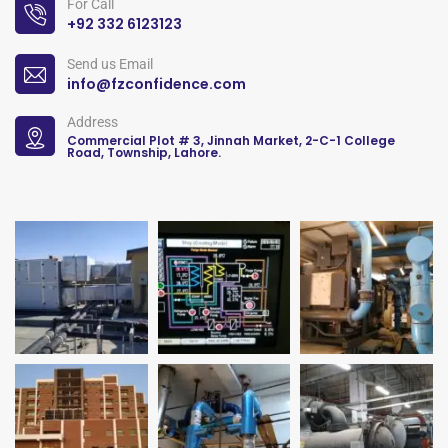
For Call
+92 332 6123123
Send us Email
info@fzconfidence.com
Address
Commercial Plot # 3, Jinnah Market, 2-C-1 College
Road, Township, Lahore.