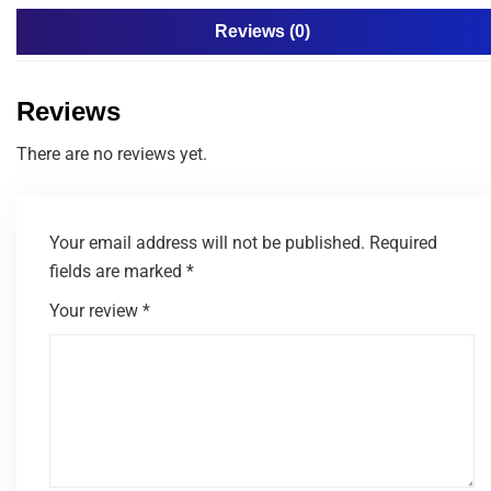
Reviews (0)
Reviews
There are no reviews yet.
Your email address will not be published.
Required
fields are marked
*
Your review
*