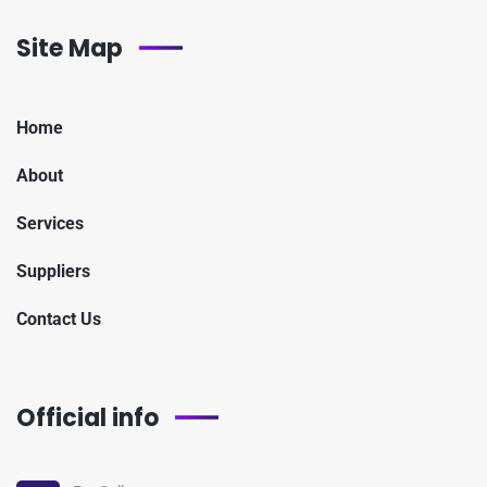
Site Map
Home
About
Services
Suppliers
Contact Us
Official info