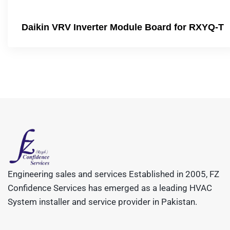
Daikin VRV Inverter Module Board for RXYQ-T
Engineering sales and services Established in 2005, FZ
Confidence Services has emerged as a leading HVAC
System installer and service provider in Pakistan.