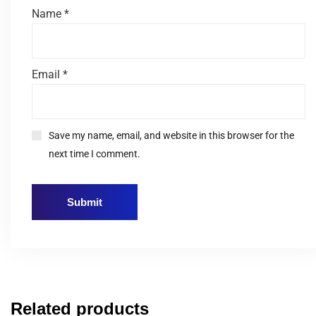
Name
*
Email
*
Save my name, email, and website in this browser for the
next time I comment.
Related products