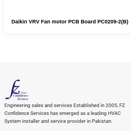
Daikin VRV Fan motor PCB Board PC0209-2(B)
Engineering sales and services Established in 2005, FZ
Confidence Services has emerged as a leading HVAC
System installer and service provider in Pakistan.