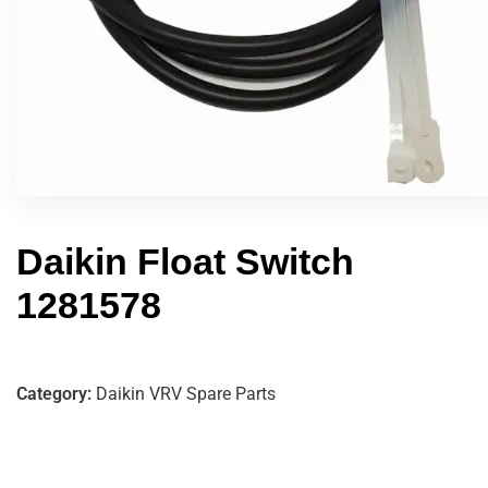
Daikin Float Switch
1281578
Category:
Daikin VRV Spare Parts