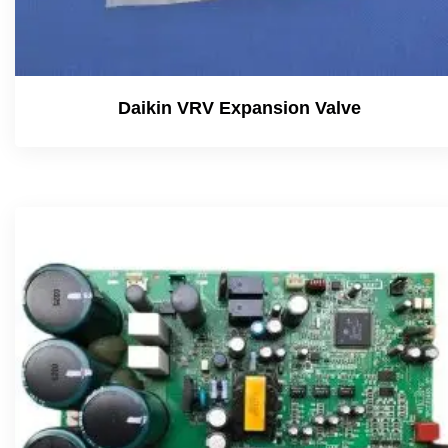
Daikin VRV Expansion Valve