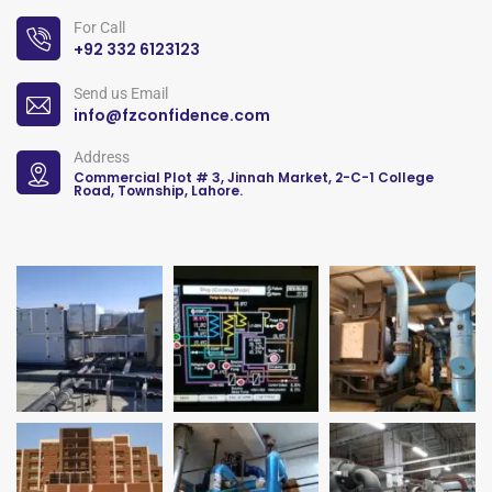
For Call
+92 332 6123123
Send us Email
info@fzconfidence.com
Address
Commercial Plot # 3, Jinnah Market, 2-C-1 College
Road, Township, Lahore.