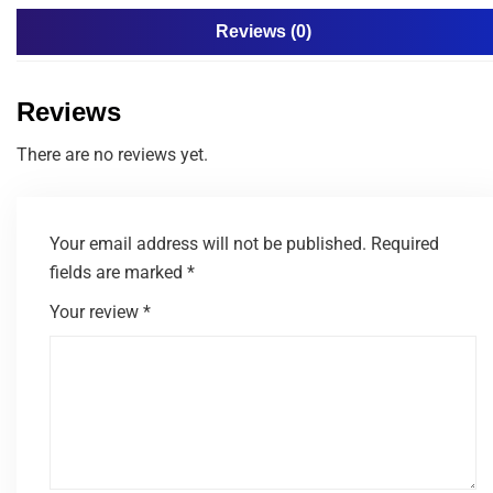
Reviews (0)
Reviews
There are no reviews yet.
Your email address will not be published.
Required
fields are marked
*
Your review
*