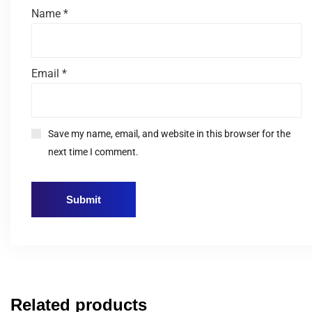
Name
*
Email
*
Save my name, email, and website in this browser for the
next time I comment.
Related products