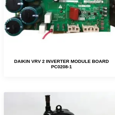
DAIKIN VRV 2 INVERTER MODULE BOARD
PC0208-1