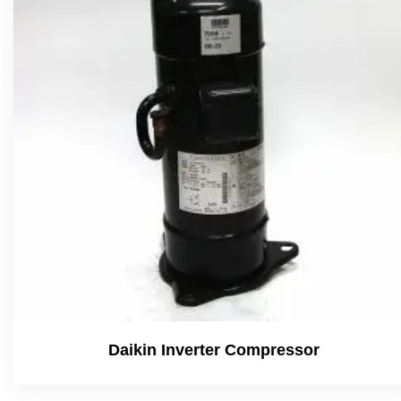
Daikin Inverter Compressor