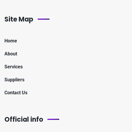
Site Map
Home
About
Services
Suppliers
Contact Us
Official info