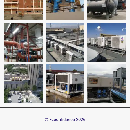
© Fzconfidence
2026