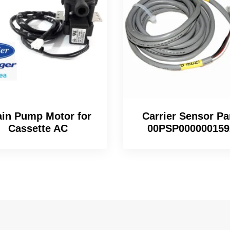
ain Pump Motor for
Carrier Sensor Pa
Cassette AC
00PSP00000015