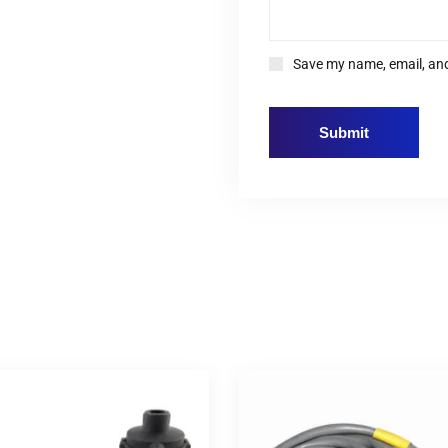
Save my name, email, and