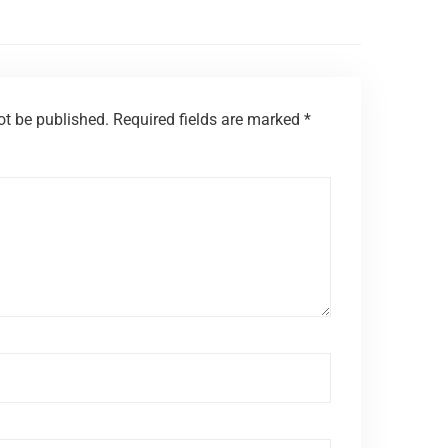
ot be published.
Required fields are marked
*