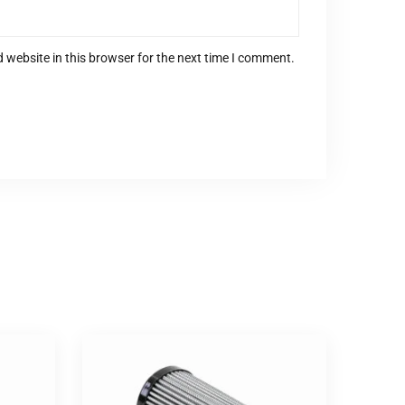
 website in this browser for the next time I comment.