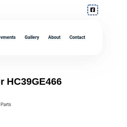
evments
Gallery
About
Contact
tor HC39GE466
 Parts