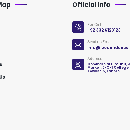
 Map
Official info
For Call
+92 332 6123123
Send us Email
info@fzconfidence
s
Address
s
Commercial Plot # 3, 
Market, 2-C-1 College
Township, Lahore.
 Us