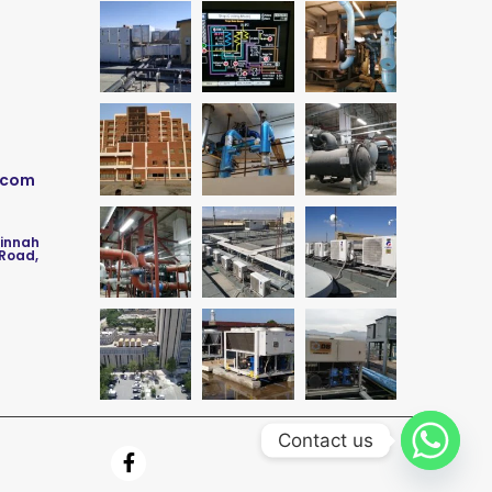
.com
Jinnah
 Road,
Contact us