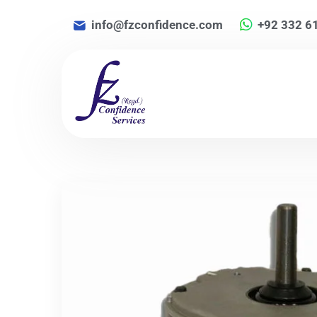
info@fzconfidence.com
+92 332 6