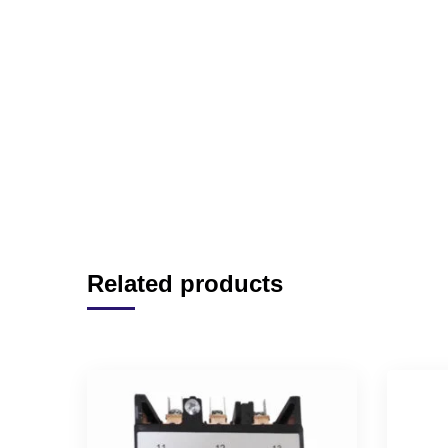
Related products