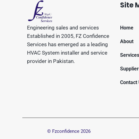
Site
Engineering sales and services
Home
Established in 2005, FZ Confidence
About
Services has emerged as a leading
HVAC System installer and service
Service
provider in Pakistan.
Supplier
Contact
© Fzconfidence
2026