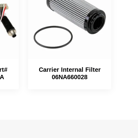
rt#
Carrier Internal Filter
9A
06NA660028