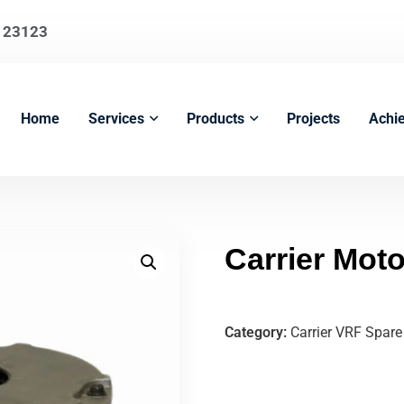
123123
Home
Services
Products
Projects
Achi
Carrier Mo
Category:
Carrier VRF Spare