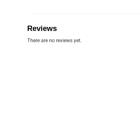
Reviews
There are no reviews yet.