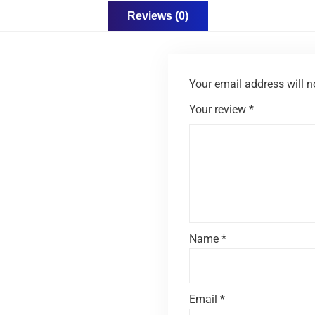
Reviews (0)
Your email address will n
Your review
*
Name
*
Email
*