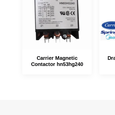
Carrier Magnetic
Dr
Contactor hn53hg240