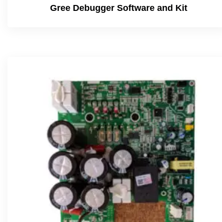
Gree Debugger Software and Kit