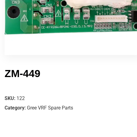
ZM-449
SKU:
122
Category:
Gree VRF Spare Parts