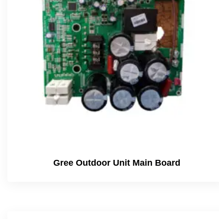
Gree Outdoor Unit Main Board