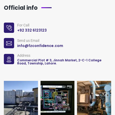
Official info
For Call
+92 332 6123123
Send us Email
info@fzconfidence.com
Address
Commercial Plot # 3, Jinnah Market, 2-C-1 College
Road, Township, Lahore.