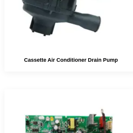
Cassette Air Conditioner Drain Pump