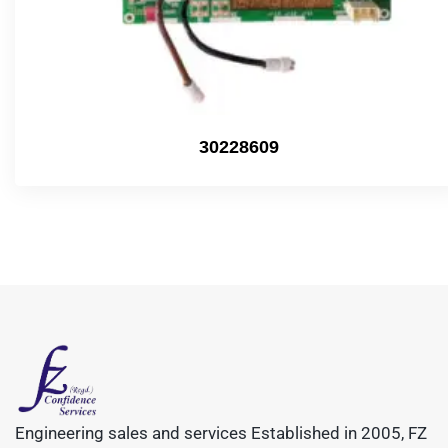
30228609
Engineering sales and services Established in 2005, FZ