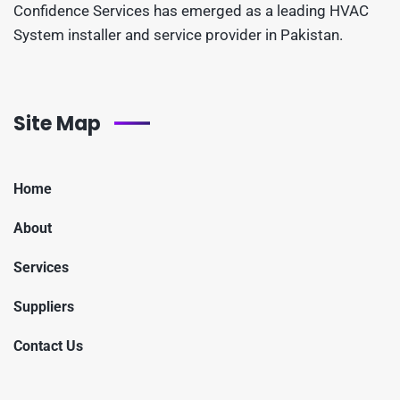
Confidence Services has emerged as a leading HVAC
System installer and service provider in Pakistan.
Site Map
Home
About
Services
Suppliers
Contact Us