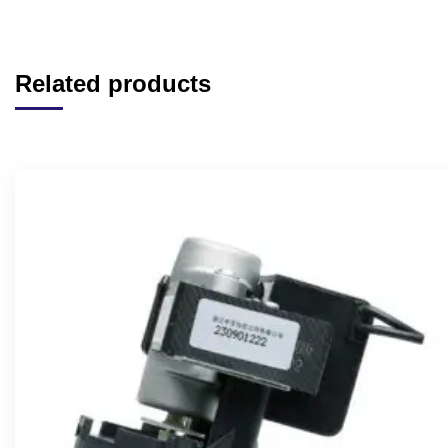
Related products