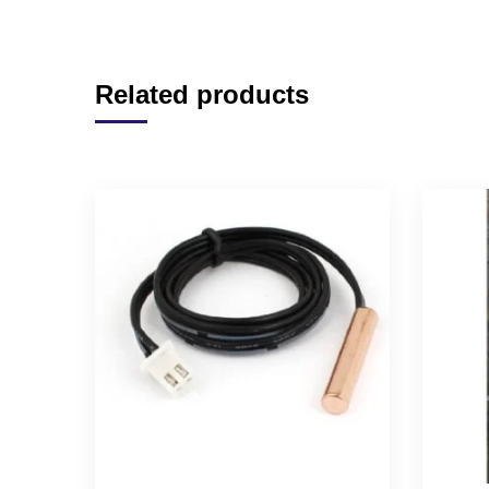
Related products