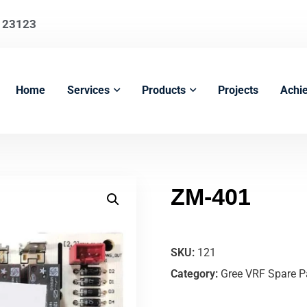
123123
Home
Services
Products
Projects
Achi
ZM-401
SKU:
121
Category:
Gree VRF Spare P