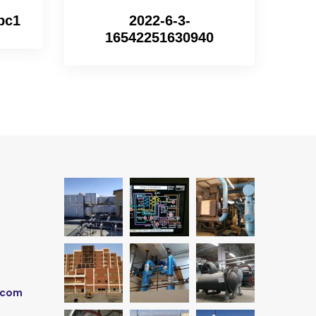
bc1
2022-6-3-
16542251630940
.com