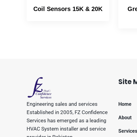
Coil Sensors 15K & 20K
Gre
Site
Engineering sales and services
Home
Established in 2005, FZ Confidence
About
Services has emerged as a leading
HVAC System installer and service
Service
provider in Pakistan.