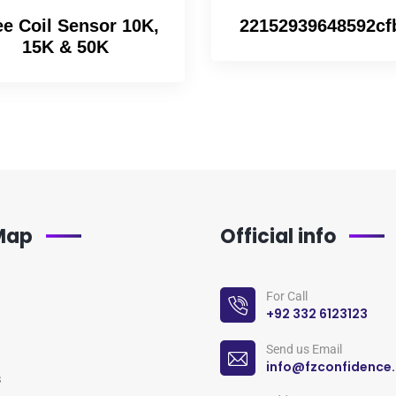
e Coil Sensor 10K,
22152939648592cf
15K & 50K
 Map
Official info
For Call
+92 332 6123123
Send us Email
info@fzconfidence
s