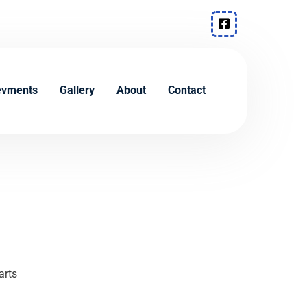
evments
Gallery
About
Contact
arts