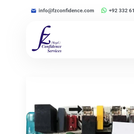
info@fzconfidence.com
+92 332 6