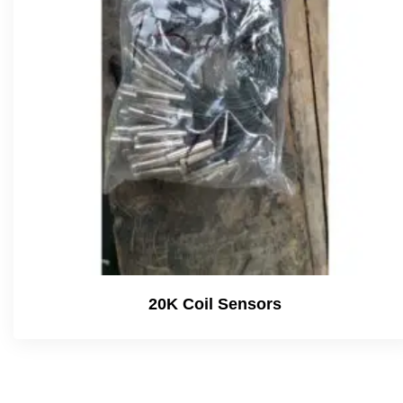
20K Coil Sensors