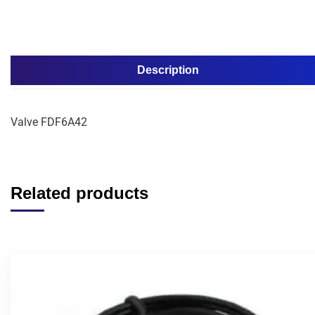
Description
Valve FDF6A42
Related products