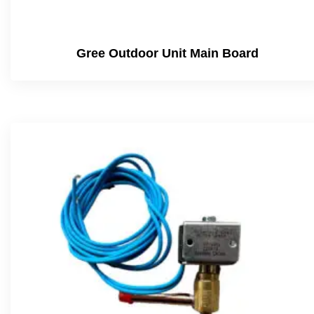
Gree Outdoor Unit Main Board