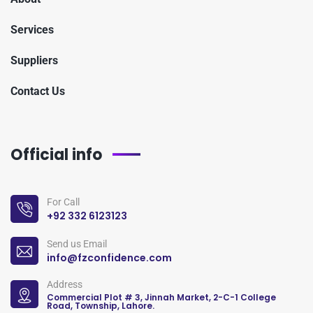
Services
Suppliers
Contact Us
Official info
For Call
+92 332 6123123
Send us Email
info@fzconfidence.com
Address
Commercial Plot # 3, Jinnah Market, 2-C-1 College
Road, Township, Lahore.