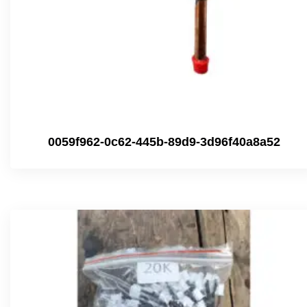
0059f962-0c62-445b-89d9-3d96f40a8a52