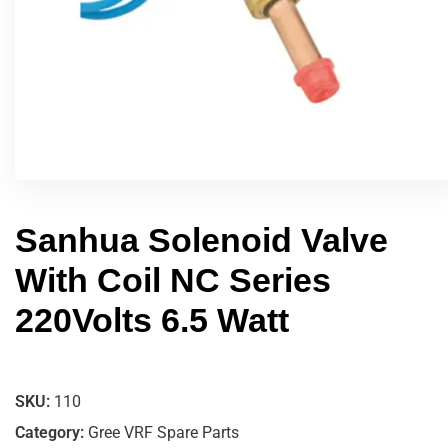
Sanhua Solenoid Valve
With Coil NC Series
220Volts 6.5 Watt
SKU:
110
Category:
Gree VRF Spare Parts