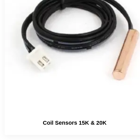
Coil Sensors 15K & 20K