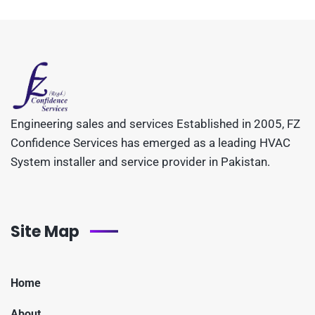
Engineering sales and services Established in 2005, FZ
Confidence Services has emerged as a leading HVAC
System installer and service provider in Pakistan.
Site Map
Home
About