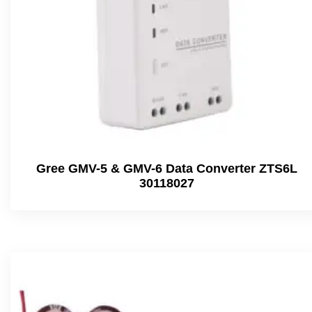
Gree GMV-5 & GMV-6 Data Converter ZTS6L
30118027