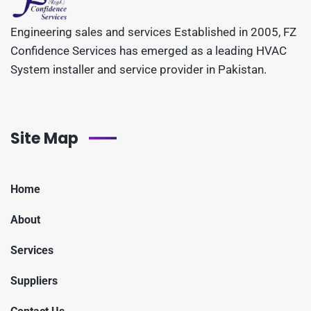
Engineering sales and services Established in 2005, FZ
Confidence Services has emerged as a leading HVAC
System installer and service provider in Pakistan.
Site Map
Home
About
Services
Suppliers