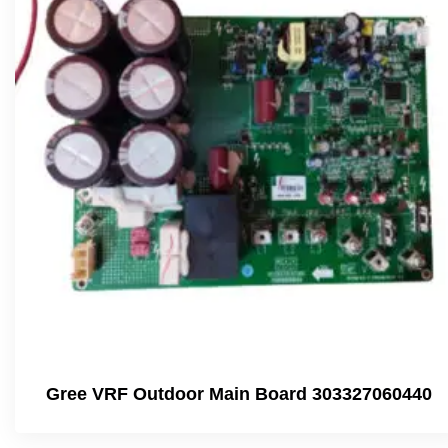
Gree VRF Outdoor Main Board 303327060440