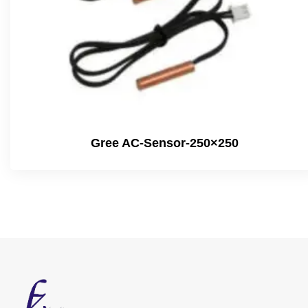
Gree AC-Sensor-250×250