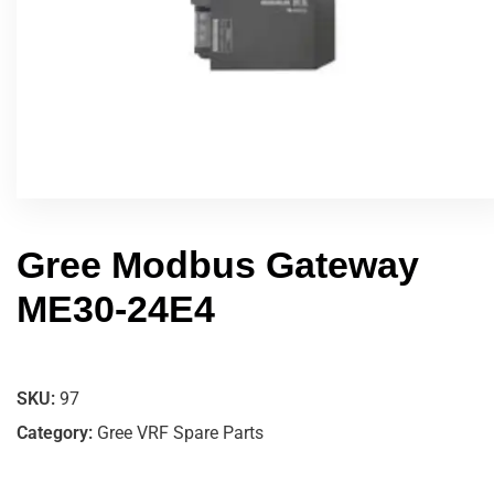
Gree Modbus Gateway
ME30-24E4
SKU:
97
Category:
Gree VRF Spare Parts