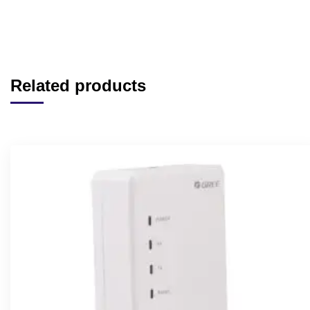
Related products