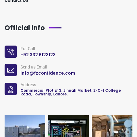
Contact Us
Official info
For Call
+92 332 6123123
Send us Email
info@fzconfidence.com
Address
Commercial Plot # 3, Jinnah Market, 2-C-1 College
Road, Township, Lahore.