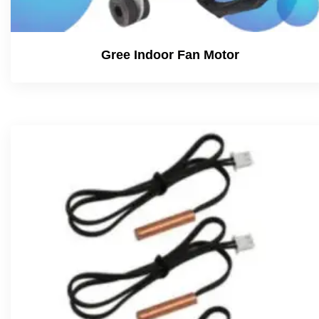
Gree Indoor Fan Motor