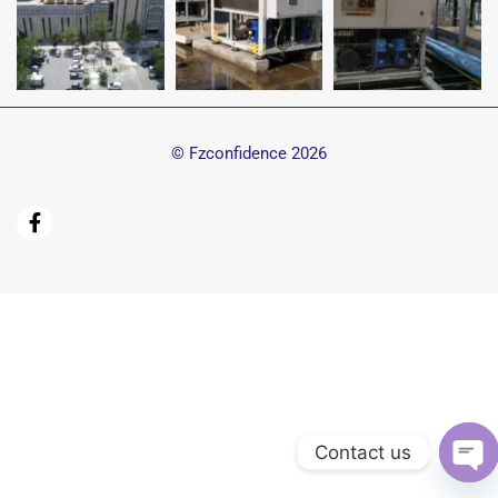
© Fzconfidence
2026
Contact us