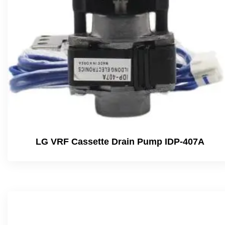
LG VRF Cassette Drain Pump IDP-407A