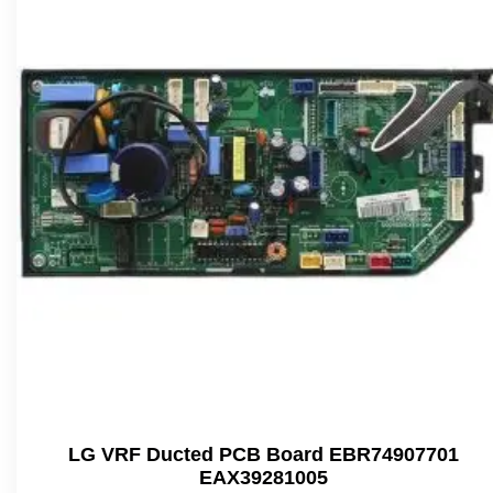
LG VRF Ducted PCB Board EBR74907701
EAX39281005