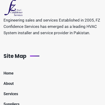
Engineering sales and services Established in 2005, FZ
Confidence Services has emerged as a leading HVAC
System installer and service provider in Pakistan.
Site Map
Home
About
Services
Suppliers