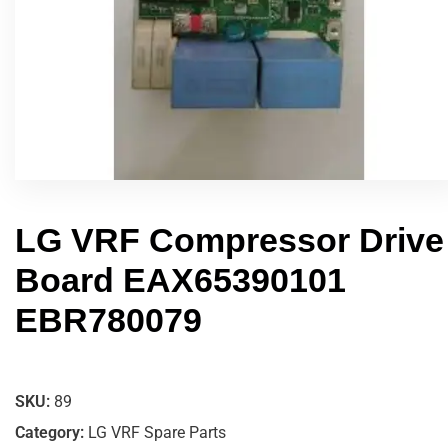
LG VRF Compressor Drive
Board EAX65390101
EBR780079
SKU:
89
Category:
LG VRF Spare Parts