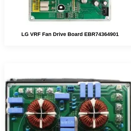
LG VRF Fan Drive Board EBR74364901