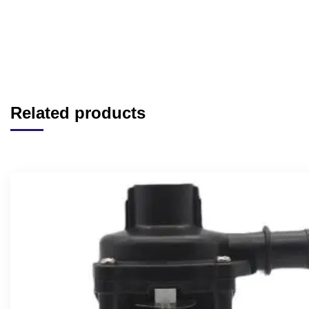
Related products