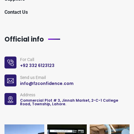
Contact Us
Official info
For Call
+92 332 6123123
Send us Email
info@fzconfidence.com
Address
Commercial Plot # 3, Jinnah Market, 2-C-1 College
Road, Township, Lahore.