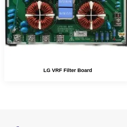
LG VRF Filter Board